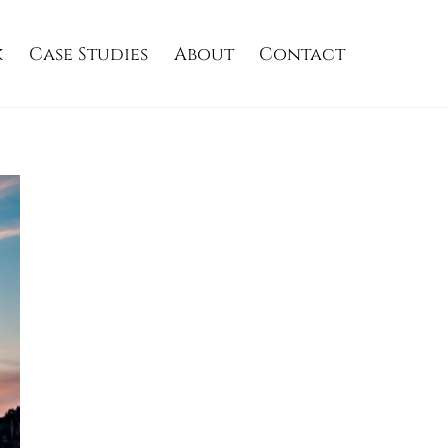
k
Case Studies
About
Contact