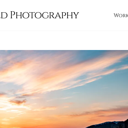
ld Photography
Wor