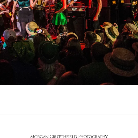
Morgan Crutchfield Photography