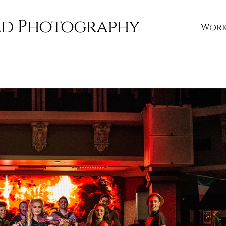
ld Photography
Wor