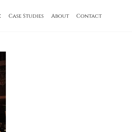
k
Case Studies
About
Contact