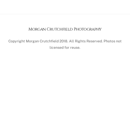
Morgan Crutchfield Photography
Copyright Morgan Crutchfield 2018. All Rights Reserved. Photos not
licensed for reuse.
Back
To
Top