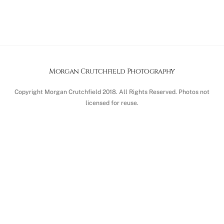
Morgan Crutchfield Photography
Copyright Morgan Crutchfield 2018. All Rights Reserved. Photos not
licensed for reuse.
Back
To
Top