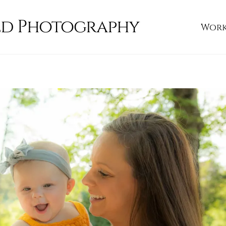
ld Photography
Wor