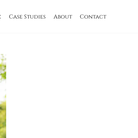
k
Case Studies
About
Contact