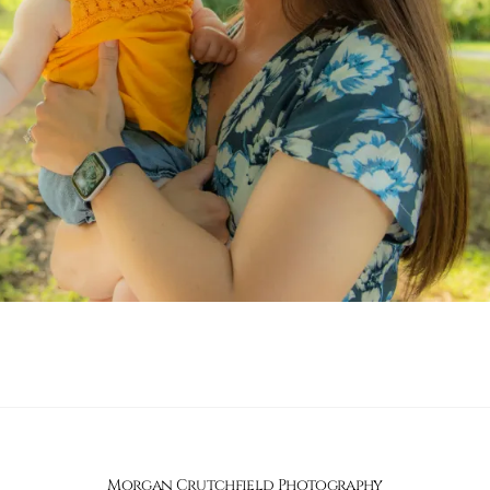
Morgan Crutchfield Photography